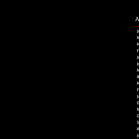
A
J
M
M
F
J
J
A
M
F
J
D
O
S
A
J