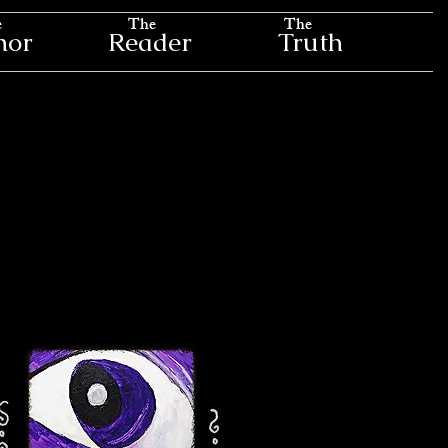
e
The
The
hor
Reader
Truth