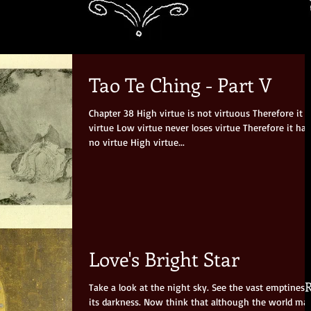
Tao Te Ching - Part V
Chapter 38 High virtue is not virtuous Therefore it has
virtue Low virtue never loses virtue Therefore it has
no virtue High virtue...
Love's Bright Star
R
Take a look at the night sky. See the vast emptiness
its darkness. Now think that although the world may