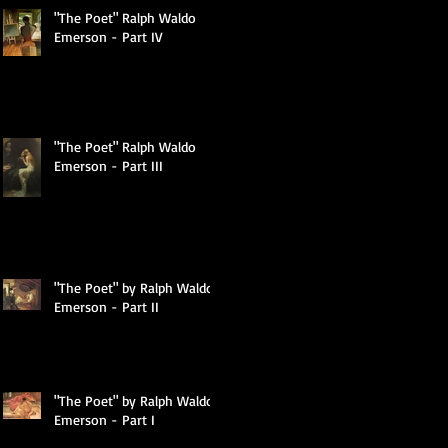
"The Poet" Ralph Waldo
Emerson - Part IV
"The Poet" Ralph Waldo
Emerson - Part III
"The Poet" by Ralph Waldo
Emerson - Part II
"The Poet" by Ralph Waldo
Emerson - Part I