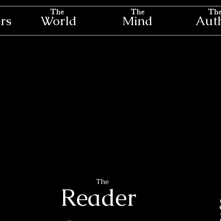
The
The
Th
rs
World
Mind
Aut
The
Reader