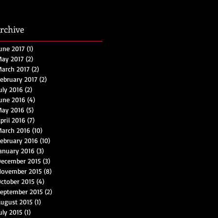
rchive
une 2017
(1)
1 post
ay 2017
(2)
2 posts
arch 2017
(2)
2 posts
ebruary 2017
(2)
2 posts
uly 2016
(2)
2 posts
une 2016
(4)
4 posts
May 2016
(5)
5 posts
pril 2016
(7)
7 posts
arch 2016
(10)
10 posts
ebruary 2016
(10)
10 posts
anuary 2016
(3)
3 posts
ecember 2015
(3)
3 posts
November 2015
(8)
8 posts
ctober 2015
(4)
4 posts
eptember 2015
(2)
2 posts
ugust 2015
(1)
1 post
uly 2015
(1)
1 post