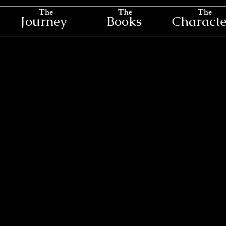
The
The
The
Journey
Books
Characte