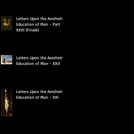
Letters Upon the Aesthetic
Education of Man - Part
XXIII (Finale)
Letters Upon the Aesthetic
Education of Man - XXII
Letters Upon the Aesthetic
Education of Man - XXI