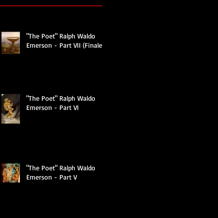
"The Poet" Ralph Waldo
Emerson - Part VII (Finale)
"The Poet" Ralph Waldo
Emerson - Part VI
"The Poet" Ralph Waldo
Emerson - Part V