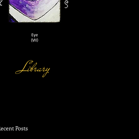
Eye
(VII)
Library
ecent Posts
 of