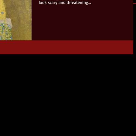
look scary and threatening...