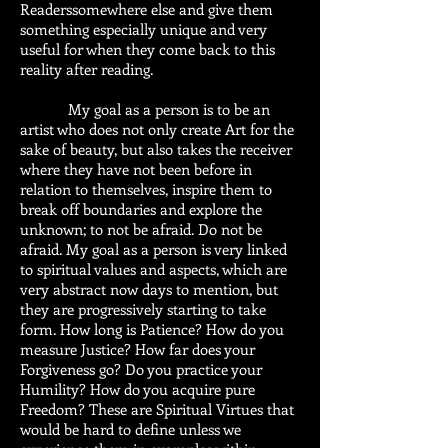
Readerssomewhere else and give them
something especially unique and very
useful for when they come back to this
reality after reading.
My goal as a person is to be an
artist who does not only create Art for the
sake of beauty, but also takes the receiver
where they have not been before in
relation to themselves, inspire them to
break off boundaries and explore the
unknown; to not be afraid. Do not be
afraid. My goal as a person is very linked
to spiritual values and aspects, which are
very abstract now days to mention, but
they are progressively starting to take
form. How long is Patience? How do you
measure Justice? How far does your
Forgiveness go? Do you practice your
Humility? How do you acquire pure
Freedom? These are Spiritual Virtues that
would be hard to define unless we