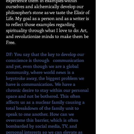
experience them in examples within
ourselves and alchemically develop our
philosopher’s stone as we taste the Elixir of
Life. My goal as a person and as a writer is
to reflect those examples regarding
spirituality through what I love to do: Art,
and revolutionize minds to make them be
Free.
DF: You say that the key to develop our
conscience is through communication
and yet, even though we are a global
community, where world news is a
keystroke away, the biggest problem we
have is communication. We have a
chronic desire to stay within our personal
space and not be bothered. This often
affects us as a nuclear family causing a
total breakdown of the family unit to
speak to one another. How can we
overcome this barrier, which is often
bombarded by social media, TV, and
personal interests so we can elevate as