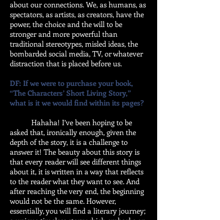
about our connections. We, as humans, as
spectators, as artists, as creators, have the
power, the choice and the will to be
stronger and more powerful than
traditional stereotypes, misled ideas, the
bombarded social media, TV, or whatever
distraction that is placed before us.
DF: If we were to purchase your book,
“The Characters’ Short Living Story,”
what is it we would find within its pages?
Hahaha! I’ve been hoping to be
asked that, ironically enough, given the
depth of the story, it is a challenge to
answer it! The beauty about this story is
that every reader will see different things
about it, it is written in a way that reflects
to the reader what they want to see. And
after reaching the very end, the beginning
would not be the same. However,
essentially, you will find a literary journey;