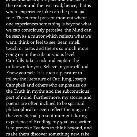
the reader and the text read; hence, that is
where experience takes on the principal
role. The eternal present moment where
one experiences something is beyond what
we can consciously perceive; the Mind can
be seen as a mirror which reflects what we
want, think or feel to see, hear, smell,
touch or taste, and there’s so much more
going on in the subconscious level.
Carefully take a risk and explore the
unknown for you. Believe in yourself and
Know yourself. It is such a pleasure to
follow the literature of Carl Jung, Joseph
Campbell and others who emphasize on
the Truth in myths and the subconscious
part of mind. Furthermore, my stories and
poems are often inclined to be spiritual,
philosophical or even reflect the magic of
the very eternal present moment during
experience of Reading; my goal as a writer
is to provoke Readers to think beyond, and
make them discover something new, take