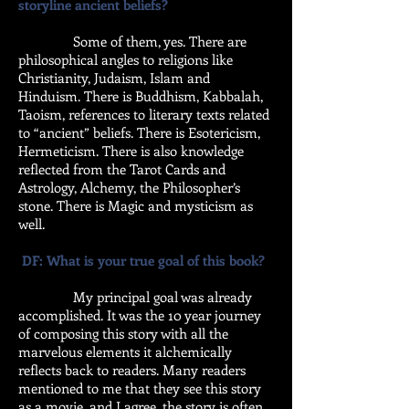
storyline ancient beliefs?
Some of them, yes. There are
philosophical angles to religions like
Christianity, Judaism, Islam and
Hinduism. There is Buddhism, Kabbalah,
Taoism, references to literary texts related
to “ancient” beliefs. There is Esotericism,
Hermeticism. There is also knowledge
reflected from the Tarot Cards and
Astrology, Alchemy, the Philosopher’s
stone. There is Magic and mysticism as
well.
DF: What is your true goal of this book?
My principal goal was already
accomplished. It was the 10 year journey
of composing this story with all the
marvelous elements it alchemically
reflects back to readers. Many readers
mentioned to me that they see this story
as a movie, and I agree, the story is often