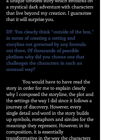
a unique timeless story which embarks on
a mystical dark adventure with characters
that live beyond my creation. I guarantee
that it will surprise you.
DF: You clearly think “outside of the box,”
in terms of creating a setting and
storyline not governed by any formula
out there. Of thousands of possible
plotlines why did you choose one that
challenges the characters in such an
unusual way?
You would have to have read the
story in order for me to explain clearly
why I composed the storyline, the plot and
the settings the way I did since it follows a
journey of discovery. However, every
single detail and word in the story builds
up symbols, metaphors and similes for the
meanings they represent. However, in its
composition, it is essentially
transformative in the way the characters