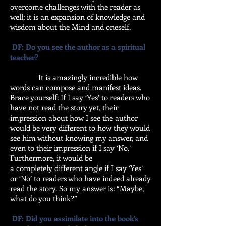
overcome challenges with the reader as
well; it is an expansion of knowledge and
wisdom about the Mind and oneself.
DF: Do you see the author as a spiritual
teacher?
It is amazingly incredible how
words can compose and manifest ideas.
Brace yourself: If I say ‘Yes’ to readers who
have not read the story yet, their
impression about how I see the author
would be very different to how they would
see him without knowing my answer, and
even to their impression if I say ‘No.’
Furthermore, it would be
a completely different angle if I say ‘Yes’
or ‘No’ to readers who have indeed already
read the story. So my answer is: “Maybe,
what do you think?”
DF: Did you assimilate into the book’s