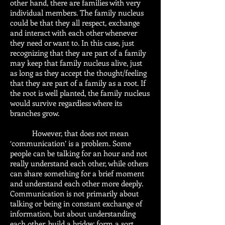
other hand, there are families with very
individual members. The family nucleus
could be that they all respect, exchange
and interact with each other whenever
they need or want to. In this case, just
recognizing that they are part of a family
may keep that family nucleus alive, just
as long as they accept the thought/feeling
that they are part of a family as a root. If
the root is well planted, the family nucleus
would survive regardless where its
branches grow.
However, that does not mean
‘communication’ is a problem. Some
people can be talking for an hour and not
really understand each other, while others
can share something for a brief moment
and understand each other more deeply.
Communication is not primarily about
talking or being in constant exchange of
information, but about understanding
each other, build a bridge; form a sort