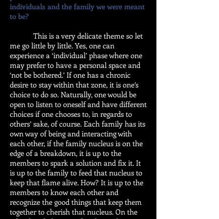
individuals and the family we were meant
to be?
This is a very delicate theme so let
me go little by little. Yes, one can
experience a ‘individual’ phase where one
may prefer to have a personal space and
‘not be bothered.’ If one has a chronic
desire to stay within that zone, it is one’s
choice to do so. Naturally, one would be
open to listen to oneself and have different
choices if one chooses to, in regards to
others’ sake, of course. Each family has its
own way of being and interacting with
each other, if the family nucleus is on the
edge of a breakdown, it is up to the
members to spark a solution and fix it. It
is up to the family to feed that nucleus to
keep that flame alive. How? It is up to the
members to know each other and
recognize the good things that keep them
together to cherish that nucleus. On the