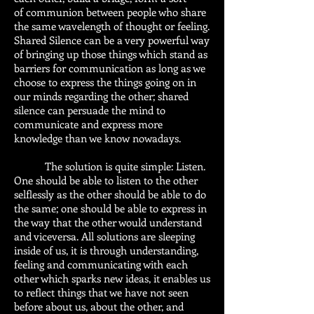
of communion between people who share
the same wavelength of thought or feeling.
Shared Silence can be a very powerful way
of bringing up those things which stand as
barriers for communication as long as we
choose to express the things going on in
our minds regarding the other; shared
silence can persuade the mind to
communicate and express more
knowledge than we know nowadays.
The solution is quite simple: Listen.
One should be able to listen to the other
selflessly as the other should be able to do
the same; one should be able to express in
the way that the other would understand
and viceversa. All solutions are sleeping
inside of us, it is through understanding,
feeling and communicating with each
other which sparks new ideas, it enables us
to reflect things that we have not seen
before about us, about the other, and