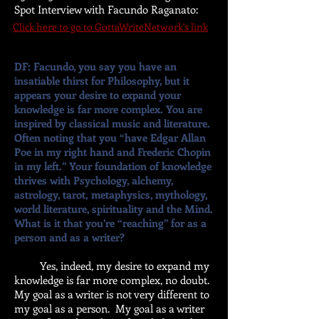
Spot Interview with Facundo Raganato
:
Click here to go to GottaWriteNetwork's link
DF: Facundo, you say you have an
insatiable thirst for Philosophy, but it
appears your desire to expand your
knowledge is far more complex. You are
inspired by classical music and literature.
Often noting that you “have Edgar Allan
Poe in my right hand and Frederic Chopin
in my left.” Your foundation of knowledge
thrives with Psychology, alchemy,
astrology, tarot, metaphysics, mythology,
world literature, spirituality and the Mind.
What is it that you’re “reaching” for as a
person and as a writer?
Yes, indeed, my desire to expand my
knowledge is far more complex, no doubt.
My goal as a writer is not very different to
my goal as a person. My goal as a writer