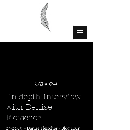
In-depth Interview
with Denise
Fleischer
05-02-15 - Denise Fleischer -
Blog Tour