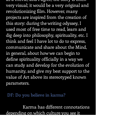
very visual; it would be a very original and
revolutionizing film. However, many
projects are inspired from the creation of
this story: during the writing odyssey, I
used most of free time to read, learn and
dig deep into philosophy, spirituality, etc. I
think and feel I have lot to do to express,
communicate and share about the Mind,
in general, about how we can begin to
define spirituality officially in a way we
can study and develop for the evolution of
humanity, and give my best support to the
value of Art above its stereotyped known
parameters.
DF: Do you believe in karma?
Karma has different connotations
depending on which culture you see it
from. I believe in the balance of life.
Hamlet said: “There is nothing either good
nor bad, but thinking makes it so.” We