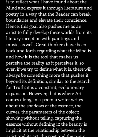
is to reflect what I have found about the
Mind and express it through literature and
poetry in a way that the Reader can break
boundaries and elevate their conscience.
Hence, this goal also pushes me as an
artist to fully develop these worlds from its
literary inception with paintings and
music, as well. Great thinkers have been
back and forth regarding what the Mind is
and how it is the tool that makes us
perceive the reality as it perceives it, so
even if we try to define what it is, there will
always be something more that pushes it
beyond its definition, similar to the search
for Truth; it is a constant, evolutionary
expansion. However, that is where Art
comes along, in a poem a writer writes
about the shadows of the essence, the
curves, the parameters of the object;
showing without telling, capturing the
essence without defining it; the beauty is
implicit at the relationship between the
artist and its art, the poet and the poem,