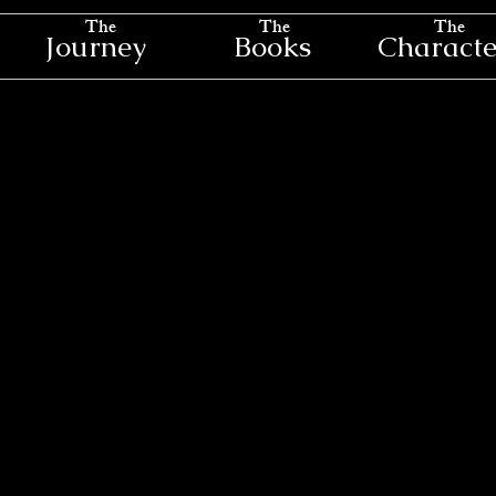
The
The
The
Journey
Books
Characte