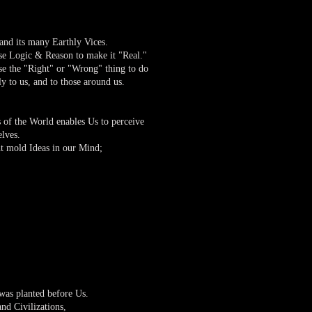
d its many Earthly Vices.
use Logic & Reason to make it "Real."
e the "Right" or "Wrong" thing to do
y to us, and to those around us.
 of the World enables Us to perceive
elves.
t mold Ideas in our Mind;
was planted before Us.
d Civilizations,