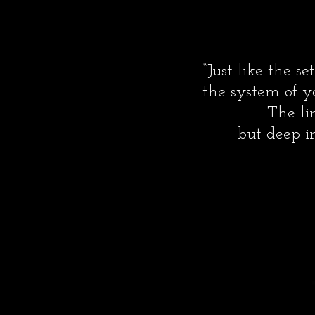
“Just like the 
the system of y
The li
but deep in
-