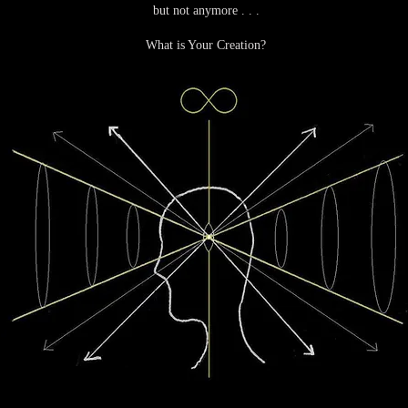
but not anymore . . .
What is Your Creation?