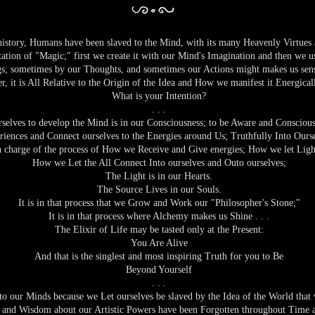
y, Humans have been slaved to the Mind, with its many Heavenly Virtues an
tation of "Magic;" first we create it with our Mind's Imagination and then we 
s; sometimes by our Thoughts, and sometimes our Actions might makes us sens
, it is All Relative to the Origin of the Idea and How we manifest it Energicall
What is your Intention?
. . .
elves to develop the Mind is in our Consciousness; to be Aware and Conscious
riences and Connect ourselves to the Energies around Us; Truthfully Into Ours
 charge of the process of How we Receive and Give energies; How we let Ligh
How we Let the All Connect Into ourselves and Outo ourselves;
The Light is in our Hearts.
The Source Lives in our Souls.
It is in that process that we Grow and Work our "Philosopher's Stone;"
It is in that process where Alchemy makes us Shine . . .
The Elixir of Life may be tasted only at the Present:
You Are Alive
And that is the singlest and most inspiring Truth for you to Be
Beyond Yourself
. . .
o our Minds because we Let ourselves be slaved by the Idea of the World that 
nd Wisdom about our Artistic Powers have been Forgotten throughout Time an