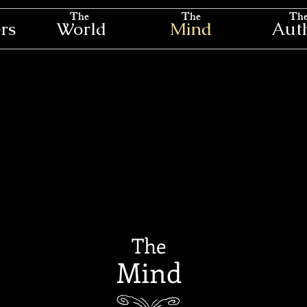
The
The
Th
rs
World
Mind
Aut
The
Mind