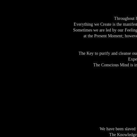
Throughout histor
Everything we Create is the manifes
Sometimes we are led by our Feeling
at the Present Moment; however
The Key to purify and cleanse ours
Expe
The Conscious Mind is in
We have been slaved t
The Knowledge a