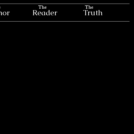
e
The
The
hor
Reader
Truth