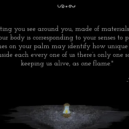
setting you see around you, made of material
our body is corresponding to your senses to p
nes on your palm may identify how unique 
side each every one of us there’s only one so
keeping us alive, as
one
flame.
"
The Auth