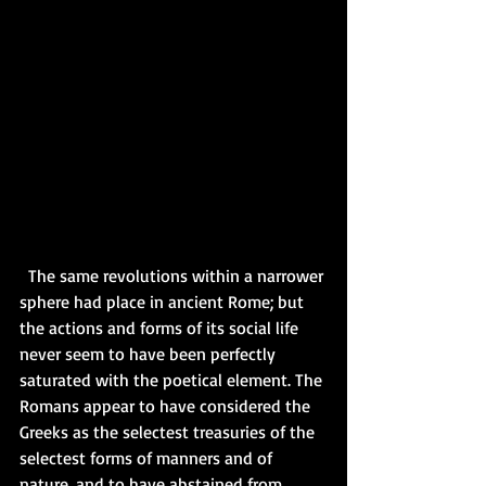
  The same revolutions within a narrower 
sphere had place in ancient Rome; but 
the actions and forms of its social life 
never seem to have been perfectly 
saturated with the poetical element. The 
Romans appear to have considered the 
Greeks as the selectest treasuries of the 
selectest forms of manners and of 
nature, and to have abstained from 