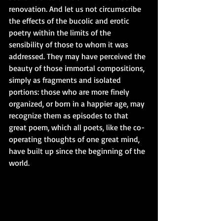
renovation. And let us not circumscribe 
the effects of the bucolic and erotic 
poetry within the limits of the 
sensibility of those to whom it was 
addressed. They may have perceived the 
beauty of those immortal compositions, 
simply as fragments and isolated 
portions: those who are more finely 
organized, or born in a happier age, may 
recognize them as episodes to that 
great poem, which all poets, like the co-
operating thoughts of one great mind, 
have built up since the beginning of the 
world.  