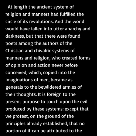
  At length the ancient system of 
religion and manners had fulfilled the 
circle of its revolutions. And the world 
would have fallen into utter anarchy and 
darkness, but that there were found 
poets among the authors of the 
Christian and chivalric systems of 
manners and religion, who created forms 
of opinion and action never before 
conceived; which, copied into the 
imaginations of men, became as 
generals to the bewildered armies of 
their thoughts. It is foreign to the 
present purpose to touch upon the evil 
produced by these systems: except that 
we protest, on the ground of the 
principles already established, that no 
portion of it can be attributed to the 