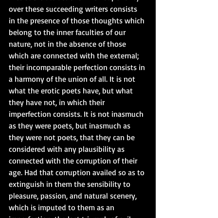
over these succeeding writers consists 
in the presence of those thoughts which 
belong to the inner faculties of our 
nature, not in the absence of those 
which are connected with the external; 
their incomparable perfection consists in 
a harmony of the union of all. It is not 
what the erotic poets have, but what 
they have not, in which their 
imperfection consists. It is not inasmuch 
as they were poets, but inasmuch as 
they were not poets, that they can be 
considered with any plausibility as 
connected with the corruption of their 
age. Had that corruption availed so as to 
extinguish in them the sensibility to 
pleasure, passion, and natural scenery, 
which is imputed to them as an 