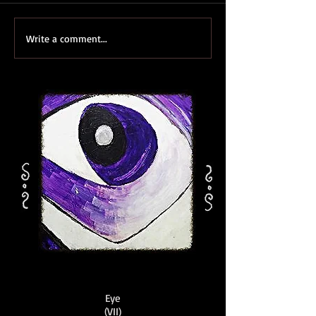
Write a comment...
Eye
(VII)