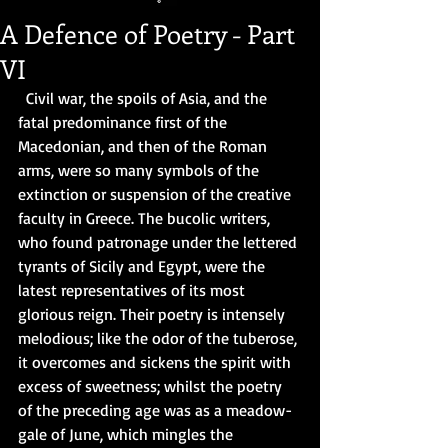
A Defence of Poetry - Part
VI
  Civil war, the spoils of Asia, and the 
fatal predominance first of the 
Macedonian, and then of the Roman 
arms, were so many symbols of the 
extinction or suspension of the creative 
faculty in Greece. The bucolic writers, 
who found patronage under the lettered 
tyrants of Sicily and Egypt, were the 
latest representatives of its most 
glorious reign. Their poetry is intensely 
melodious; like the odor of the tuberose, 
it overcomes and sickens the spirit with 
excess of sweetness; whilst the poetry 
of the preceding age was as a meadow-
gale of June, which mingles the 