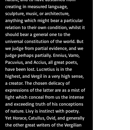
creating in measured language, 
sculpture, music, or architecture, 
anything which might bear a particular 
relation to their own condition, whilst it 
should bear a general one to the 
universal constitution of the world. But 
we judge from partial evidence, and we 
judge perhaps partially. Ennius, Varro, 
Pacuvius, and Accius, all great poets, 
have been lost. Lucretius is in the 
highest, and Vergil in a very high sense, 
a creator. The chosen delicacy of 
expressions of the latter are as a mist of 
light which conceal from us the intense 
and exceeding truth of his conceptions 
of nature. Livy is instinct with poetry. 
Yet Horace, Catullus, Ovid, and generally 
the other great writers of the Vergilian 