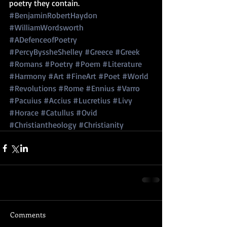
poetry they contain.
#BenjaminRobertHaydon
#WilliamWordsworth
#ADefenceofPoetry
#PercyByssheShelley
#Greece
#Greek
#Romans
#Poetry
#Poem
#Literature
#Harmony
#Art
#FineArt
#Poet
#World
#Revolutions
#Rome
#Ennius
#Varro
#Pacuius
#Accius
#Lucretius
#Livy
#Horace
#Catullus
#Ovid
#Christiantheology
#Christianity
Comments