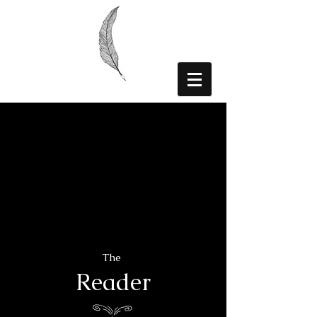
The
Reader