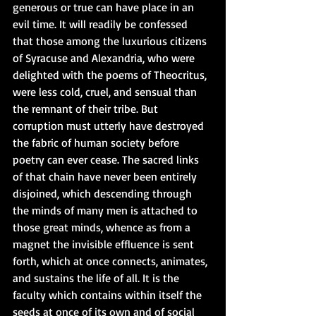
generous or true can have place in an 
evil time. It will readily be confessed 
that those among the luxurious citizens 
of Syracuse and Alexandria, who were 
delighted with the poems of Theocritus, 
were less cold, cruel, and sensual than 
the remnant of their tribe. But 
corruption must utterly have destroyed 
the fabric of human society before 
poetry can ever cease. The sacred links 
of that chain have never been entirely 
disjoined, which descending through 
the minds of many men is attached to 
those great minds, whence as from a 
magnet the invisible effluence is sent 
forth, which at once connects, animates, 
and sustains the life of all. It is the 
faculty which contains within itself the 
seeds at once of its own and of social 