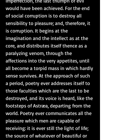
imperfection, the last triumph of evil 
would have been achieved. For the end 
of social corruption is to destroy all 
sensibility to pleasure; and, therefore, it 
is corruption. It begins at the 
imagination and the intellect as at the 
core, and distributes itself thence as a 
paralyzing venom, through the 
affections into the very appetites, until 
all become a torpid mass in which hardly 
sense survives. At the approach of such 
a period, poetry ever addresses itself to 
those faculties which are the last to be 
destroyed, and its voice is heard, like the 
footsteps of Astræa, departing from the 
world. Poetry ever communicates all the 
pleasure which men are capable of 
receiving: it is ever still the light of life; 
the source of whatever of beautiful or 