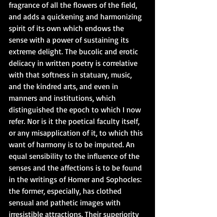
fragrance of all the flowers of the field, 
and adds a quickening and harmonizing 
spirit of its own which endows the 
sense with a power of sustaining its 
extreme delight. The bucolic and erotic 
delicacy in written poetry is correlative 
with that softness in statuary, music, 
and the kindred arts, and even in 
manners and institutions, which 
distinguished the epoch to which I now 
refer. Nor is it the poetical faculty itself, 
or any misapplication of it, to which this 
want of harmony is to be imputed. An 
equal sensibility to the influence of the 
senses and the affections is to be found 
in the writings of Homer and Sophocles: 
the former, especially, has clothed 
sensual and pathetic images with 
irresistible attractions. Their superiority 