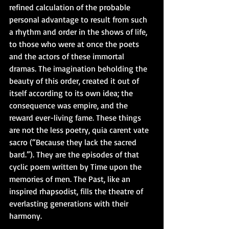
refined calculation of the probable 
personal advantage to result from such 
a rhythm and order in the shows of life, 
to those who were at once the poets 
and the actors of these immortal 
dramas. The imagination beholding the 
beauty of this order, created it out of 
itself according to its own idea; the 
consequence was empire, and the 
reward ever-living fame. These things 
are not the less poetry, quia carent vate 
sacro (“Because they lack the sacred 
bard.”). They are the episodes of that 
cyclic poem written by Time upon the 
memories of men. The Past, like an 
inspired rhapsodist, fills the theatre of 
everlasting generations with their 
harmony.  