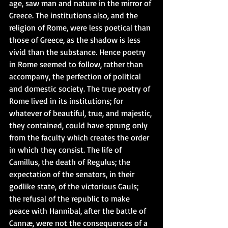
age, saw man and nature in the mirror of 
Greece. The institutions also, and the 
religion of Rome, were less poetical than 
those of Greece, as the shadow is less 
vivid than the substance. Hence poetry 
in Rome seemed to follow, rather than 
accompany, the perfection of political 
and domestic society. The true poetry of 
Rome lived in its institutions; for 
whatever of beautiful, true, and majestic, 
they contained, could have sprung only 
from the faculty which creates the order 
in which they consist. The life of 
Camillus, the death of Regulus; the 
expectation of the senators, in their 
godlike state, of the victorious Gauls; 
the refusal of the republic to make 
peace with Hannibal, after the battle of 
Cannæ, were not the consequences of a 