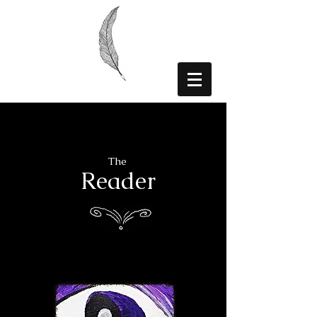
The
Reader