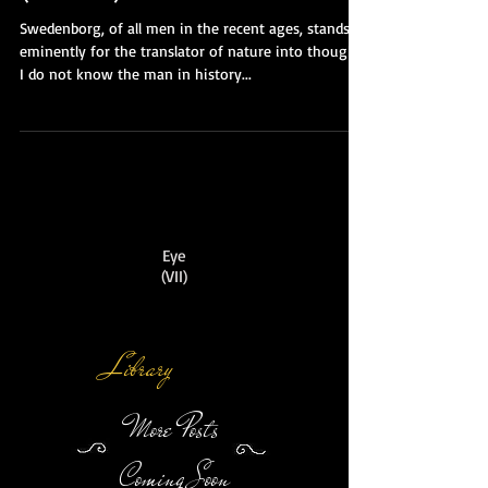
(Finale)
Swedenborg, of all men in the recent ages, stands
eminently for the translator of nature into thought.
I do not know the man in history...
Eye
(VII)
Library
More Posts