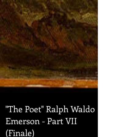
"The Poet" Ralph Waldo
Emerson - Part VII