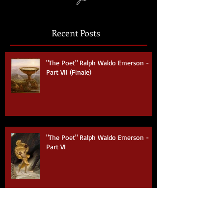
Coming Soon
Recent Posts
"The Poet" Ralph Waldo Emerson -
Part VII (Finale)
"The Poet" Ralph Waldo Emerson -
Part VI