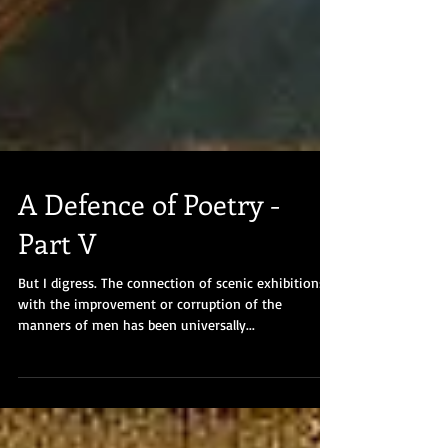
A Defence of Poetry -
Part V
But I digress. The connection of scenic exhibitions
with the improvement or corruption of the
manners of men has been universally...