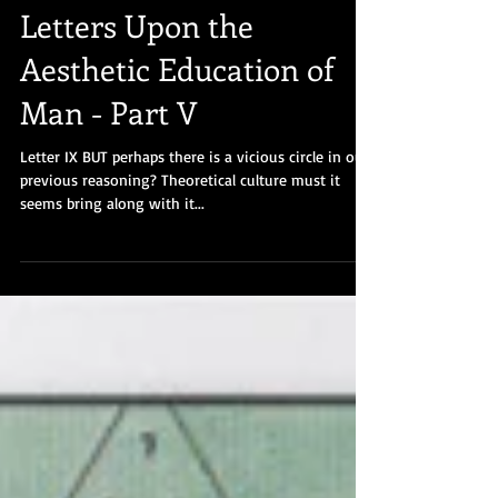
Letters Upon the
Aesthetic Education of
Man - Part V
Letter IX BUT perhaps there is a vicious circle in our
previous reasoning? Theoretical culture must it
seems bring along with it...