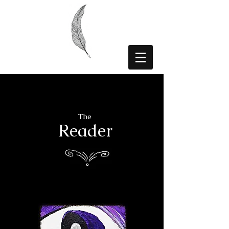
The
Reader