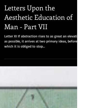
Letters Upon the
Aesthetic Education of
Man - Part VII
Letter XI If abstraction rises to as great an elevation
as possible, it arrives at two primary ideas, before
which it is obliged to stop...