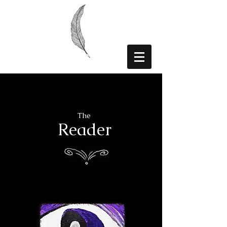
The
Reader