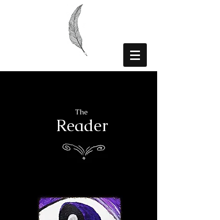
The
Reader