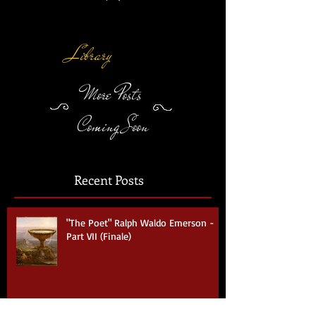
Eye
(VII)
Library
More Posts
Coming Soon
Recent Posts
"The Poet" Ralph Waldo Emerson -
Part VII (Finale)