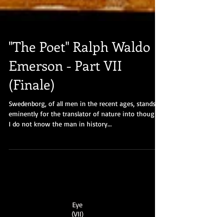
"The Poet" Ralph Waldo
Emerson - Part VII
(Finale)
Swedenborg, of all men in the recent ages, stands
eminently for the translator of nature into thought.
I do not know the man in history...