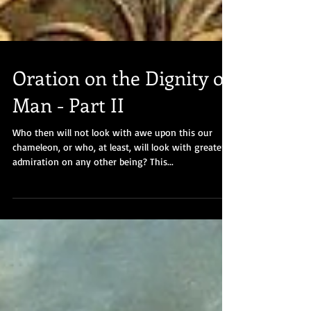
Oration on the Dignity of
Man - Part II
Who then will not look with awe upon this our
chameleon, or who, at least, will look with greater
admiration on any other being? This...