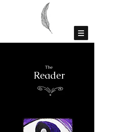
The
Reader