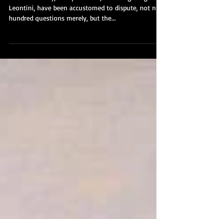
Oration on the Dignity of
Man - Part VII
In our own day, many scholars, imitating Gorgias of
Leontini, have been accustomed to dispute, not nine
hundred questions merely, but the...