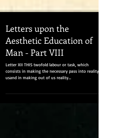
Letters upon the
Aesthetic Education of
Man - Part VIII
Letter XII THIS twofold labour or task, which
consists in making the necessary pass into reality in
usand in making out of us reality...