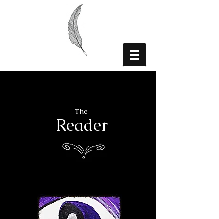
The
Reader