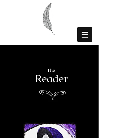
The
Reader