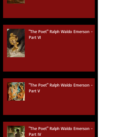
Part VII (Finale)
"The Poet" Ralph Waldo Emerson -
Part VI
"The Poet" Ralph Waldo Emerson -
Part V