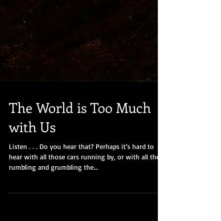
The World is Too Much
with Us
Listen . . . Do you hear that? Perhaps it’s hard to
hear with all those cars running by, or with all the
rumbling and grumbling the...