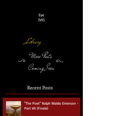
Eye
(VII)
Library
More Posts
Coming Soon
Recent Posts
"The Poet" Ralph Waldo Emerson -