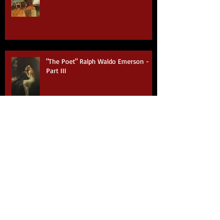
"The Poet" Ralph Waldo Emerson -
Part IV
"The Poet" Ralph Waldo Emerson -
Part III
"The Poet" by Ralph Waldo Emerson -
Part II