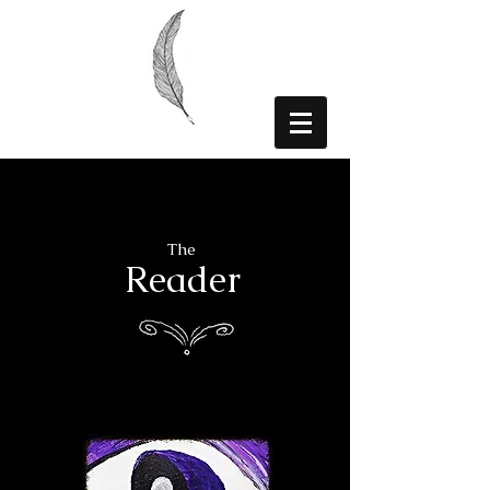
The
Reader