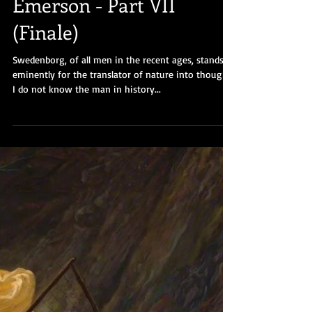
"The Poet" Ralph Waldo
Emerson - Part VII
(Finale)
Swedenborg, of all men in the recent ages, stands
eminently for the translator of nature into thought.
I do not know the man in history...