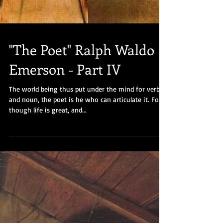
"The Poet" Ralph Waldo
Emerson - Part IV
The world being thus put under the mind for verb
and noun, the poet is he who can articulate it. For,
though life is great, and...