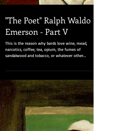
"The Poet" Ralph Waldo
Emerson - Part V
This is the reason why bards love wine, mead,
narcotics, coffee, tea, opium, the fumes of
sandalwood and tobacco, or whatever other...