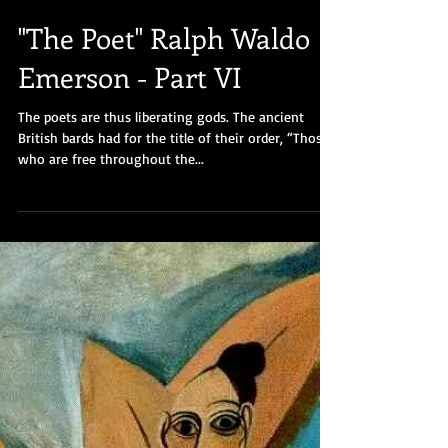
"The Poet" Ralph Waldo
Emerson - Part VI
The poets are thus liberating gods. The ancient
British bards had for the title of their order, “Those
who are free throughout the...