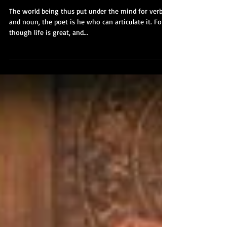
"The Poet" Ralph Waldo
Emerson - Part IV
The world being thus put under the mind for verb
and noun, the poet is he who can articulate it. For,
though life is great, and...