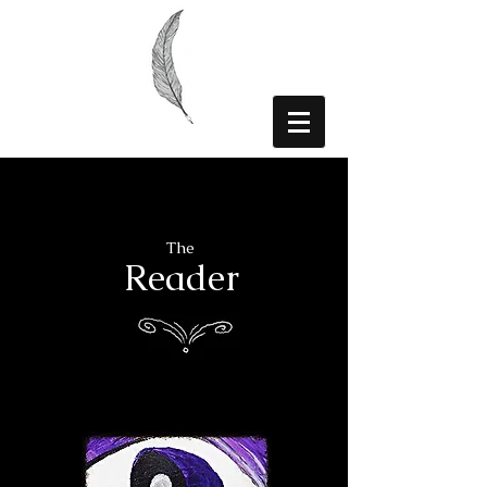
The
Reader