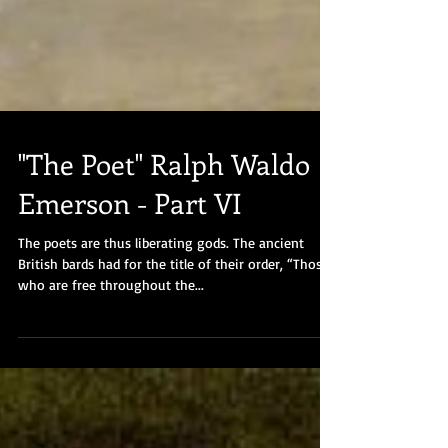
"The Poet" Ralph Waldo
Emerson - Part VI
The poets are thus liberating gods. The ancient
British bards had for the title of their order, “Those
who are free throughout the...