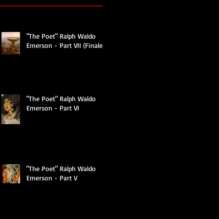
"The Poet" Ralph Waldo
Emerson - Part VII (Finale)
t
"The Poet" Ralph Waldo
Emerson - Part VI
er,
"The Poet" Ralph Waldo
Emerson - Part V