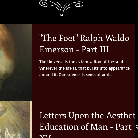
"The Poet" Ralph Waldo
Emerson - Part III
The Universe is the externization of the soul.
Wherever the life is, that bursts into appearance
around it. Our science is sensual, and...
Letters Upon the Aesthet
Education of Man - Part
R
XV