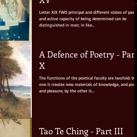
Letter XIX TWO principal and different states of passive
and active capacity of being determined can be
distinguished in man; in like...
A Defence of Poetry - Par
X
The functions of the poetical faculty are twofold: by
one it creates new materials of knowledge, and pow
and pleasure; by the other it...
Tao Te Ching - Part III