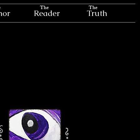
e
The
The
hor
Reader
Truth