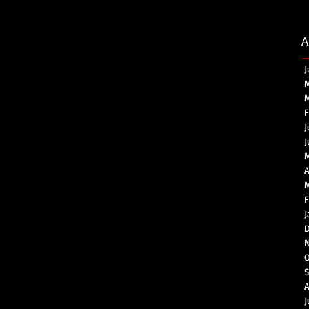
A
J
M
M
F
J
J
A
M
F
J
D
O
S
A
J