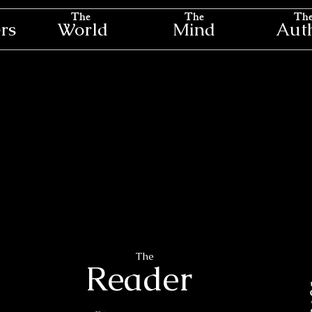
The
The
Th
rs
World
Mind
Aut
The
Reader