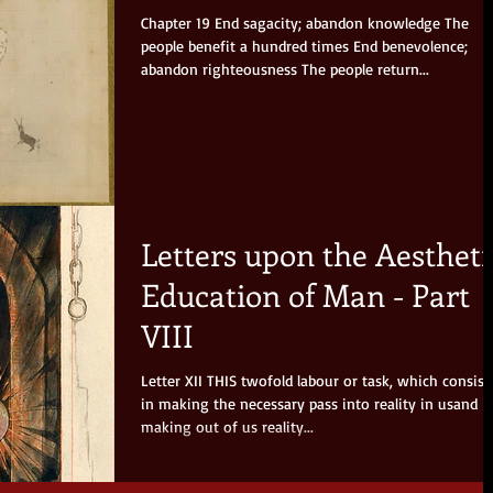
Chapter 19 End sagacity; abandon knowledge The
people benefit a hundred times End benevolence;
abandon righteousness The people return...
Letters upon the Aestheti
Education of Man - Part
VIII
Letter XII THIS twofold labour or task, which consists
in making the necessary pass into reality in usand i
making out of us reality...