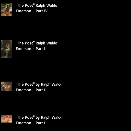
"The Poet" Ralph Waldo
Emerson - Part IV
"The Poet" Ralph Waldo
Emerson - Part III
c
"The Poet" by Ralph Waldo
Emerson - Part II
n
"The Poet" by Ralph Waldo
Emerson - Part I