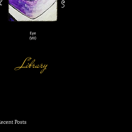
Eye
(VII)
Library
ic
ecent Posts