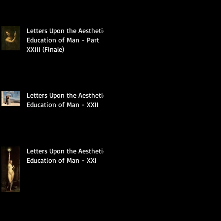
Letters Upon the Aesthetic
Education of Man - Part
XXIII (Finale)
Letters Upon the Aesthetic
Education of Man - XXII
Letters Upon the Aesthetic
Education of Man - XXI