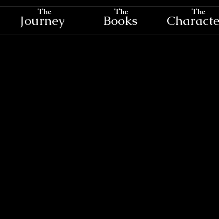
The
The
The
Journey
Books
Characte