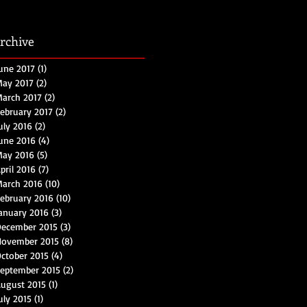
rchive
une 2017
(1)
1 post
ay 2017
(2)
2 posts
arch 2017
(2)
2 posts
ebruary 2017
(2)
2 posts
uly 2016
(2)
2 posts
une 2016
(4)
4 posts
May 2016
(5)
5 posts
pril 2016
(7)
7 posts
arch 2016
(10)
10 posts
ebruary 2016
(10)
10 posts
anuary 2016
(3)
3 posts
ecember 2015
(3)
3 posts
November 2015
(8)
8 posts
ctober 2015
(4)
4 posts
eptember 2015
(2)
2 posts
ugust 2015
(1)
1 post
uly 2015
(1)
1 post