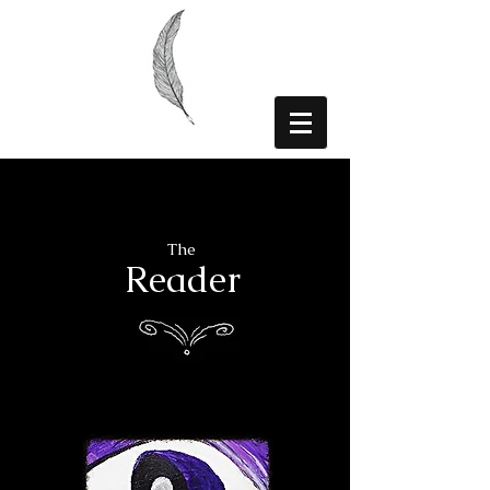
The
Reader