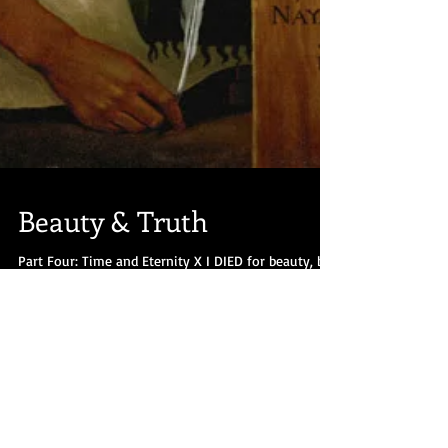
Beauty & Truth
Part Four: Time and Eternity X I DIED for beauty, but
was scarce Adjusted in the tomb, When one who
died for truth was lain In an...