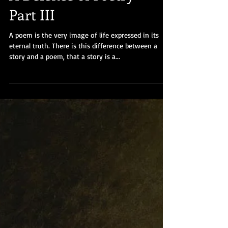
A Defence of Poetry -
Part III
A poem is the very image of life expressed in its
eternal truth. There is this difference between a
story and a poem, that a story is a...