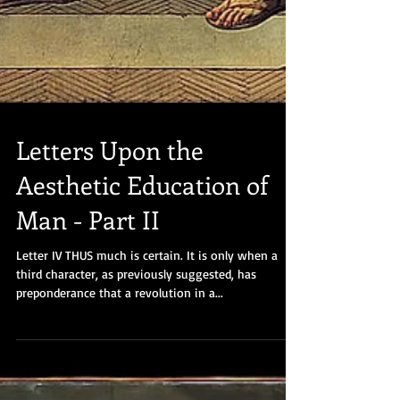
Letters Upon the
Aesthetic Education of
Man - Part II
Letter IV THUS much is certain. It is only when a
third character, as previously suggested, has
preponderance that a revolution in a...