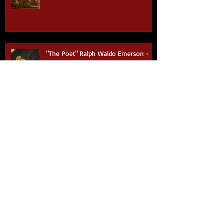
"The Poet" Ralph Waldo Emerson -
Part VI
"The Poet" Ralph Waldo Emerson -
Part V
"The Poet" Ralph Waldo Emerson -
Part IV