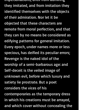
they imitated, and from imitation they 
identified themselves with the objects 
of their admiration. Nor let it be 
objected that these characters are 
remote from moral perfection, and that 
they can by no means be considered as 
edifying patterns for general imitation. 
Every epoch, under names more or less 
specious, has deified its peculiar errors; 
Revenge is the naked idol of the 
worship of a semi-barbarous age: and 
Self-deceit is the veiled image of 
unknown evil, before which luxury and 
satiety lie prostrate. But a poet 
considers the vices of his 
contemporaries as the temporary dress 
in which his creations must be arrayed, 
and which cover without concealing the 