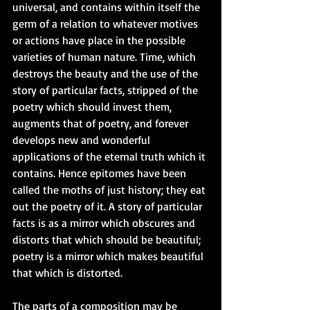
universal, and contains within itself the 
germ of a relation to whatever motives 
or actions have place in the possible 
varieties of human nature. Time, which 
destroys the beauty and the use of the 
story of particular facts, stripped of the 
poetry which should invest them, 
augments that of poetry, and forever 
develops new and wonderful 
applications of the eternal truth which it 
contains. Hence epitomes have been 
called the moths of just history; they eat 
out the poetry of it. A story of particular 
facts is as a mirror which obscures and 
distorts that which should be beautiful; 
poetry is a mirror which makes beautiful 
that which is distorted. 
The parts of a composition may be 