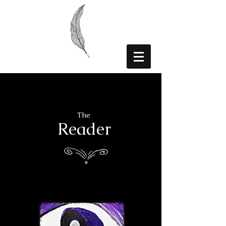
The
Reader