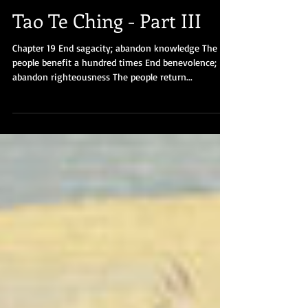
Tao Te Ching - Part III
Chapter 19 End sagacity; abandon knowledge The
people benefit a hundred times End benevolence;
abandon righteousness The people return...