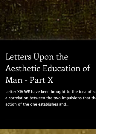
Letters Upon the
Aesthetic Education of
Man - Part X
Letter XIV WE have been brought to the idea of such
a correlation between the two impulsions that the
action of the one establishes and...