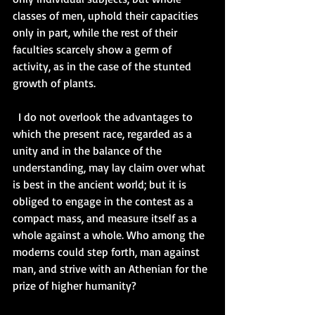
classes of men, uphold their capacities 
only in part, while the rest of their 
faculties scarcely show a germ of 
activity, as in the case of the stunted 
growth of plants.   
  I do not overlook the advantages to 
which the present race, regarded as a 
unity and in the balance of the 
understanding, may lay claim over what 
is best in the ancient world; but it is 
obliged to engage in the contest as a 
compact mass, and measure itself as a 
whole against a whole. Who among the 
moderns could step forth, man against 
man, and strive with an Athenian for the 
prize of higher humanity?   