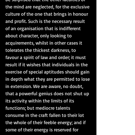
the mind are neglected, for the exclusive 
culture of the one that brings in honour 
and profit. Such is the necessary result 
of an organisation that is indifferent 
about character, only looking to 
acquirements, whilst in other cases it 
tolerates the thickest darkness, to 
favour a spirit of law and order; it must 
result if it wishes that individuals in the 
exercise of special aptitudes should gain 
in depth what they are permitted to lose 
in extension. We are aware, no doubt, 
that a powerful genius does not shut up 
its activity within the limits of its 
functions; but mediocre talents 
consume in the craft fallen to their lot 
the whole of their feeble energy; and if 
some of their energy is reserved for 