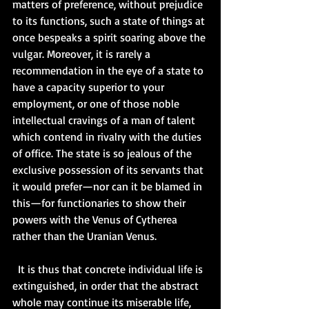
matters of preference, without prejudice 
to its functions, such a state of things at 
once bespeaks a spirit soaring above the 
vulgar. Moreover, it is rarely a 
recommendation in the eye of a state to 
have a capacity superior to your 
employment, or one of those noble 
intellectual cravings of a man of talent 
which contend in rivalry with the duties 
of office. The state is so jealous of the 
exclusive possession of its servants that 
it would prefer—nor can it be blamed in 
this—for functionaries to show their 
powers with the Venus of Cytherea 
rather than the Uranian Venus.   
  It is thus that concrete individual life is 
extinguished, in order that the abstract 
whole may continue its miserable life, 