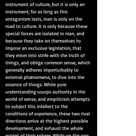
instrument of culture, but it is only an 
instrument; for as long as this 
antagonism lasts, man is only on the 
road to culture. It is only because these 
special forces are isolated in man, and 
because they take on themselves to 
impose an exclusive legislation, that 
they enter into strife with the truth of 
things, and oblige common sense, which 
generally adheres imperturbably to 
external phænomena, to dive into the 
essence of things. While pure 
understanding usurps authority in the 
world of sense, and empiricism attempts 
to subject this intellect to the 
conditions of experience, these two rival 
directions arrive at the highest possible 
development, and exhaust the whole 
extent of their sphere. While on the one 