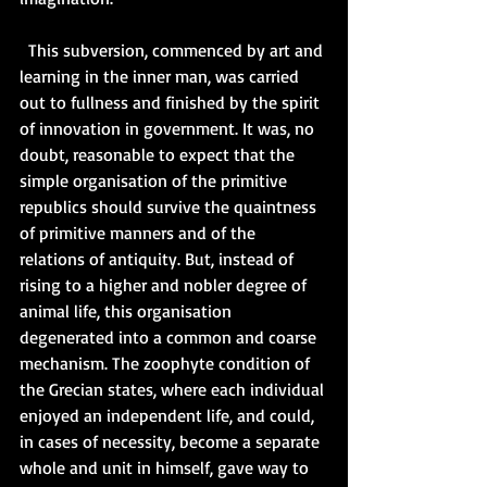
  This subversion, commenced by art and 
learning in the inner man, was carried 
out to fullness and finished by the spirit 
of innovation in government. It was, no 
doubt, reasonable to expect that the 
simple organisation of the primitive 
republics should survive the quaintness 
of primitive manners and of the 
relations of antiquity. But, instead of 
rising to a higher and nobler degree of 
animal life, this organisation 
degenerated into a common and coarse 
mechanism. The zoophyte condition of 
the Grecian states, where each individual 
enjoyed an independent life, and could, 
in cases of necessity, become a separate 
whole and unit in himself, gave way to 