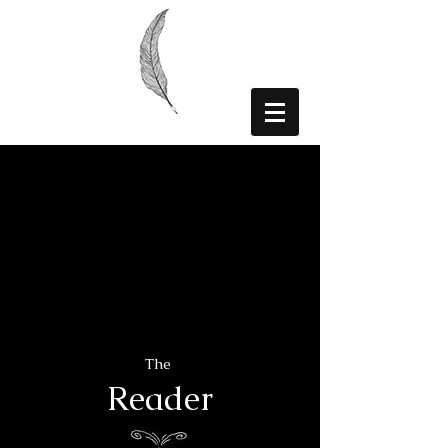
The
Reader