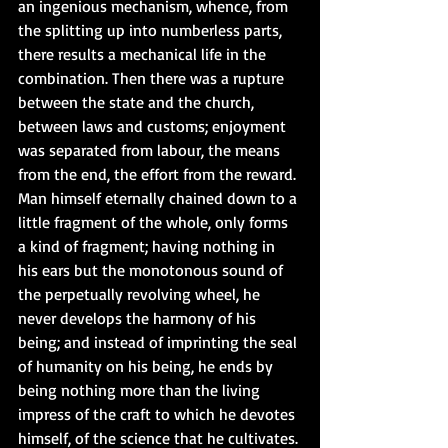
an ingenious mechanism, whence, from 
the splitting up into numberless parts, 
there results a mechanical life in the 
combination. Then there was a rupture 
between the state and the church, 
between laws and customs; enjoyment 
was separated from labour, the means 
from the end, the effort from the reward. 
Man himself eternally chained down to a 
little fragment of the whole, only forms 
a kind of fragment; having nothing in 
his ears but the monotonous sound of 
the perpetually revolving wheel, he 
never develops the harmony of his 
being; and instead of imprinting the seal 
of humanity on his being, he ends by 
being nothing more than the living 
impress of the craft to which he devotes 
himself, of the science that he cultivates. 