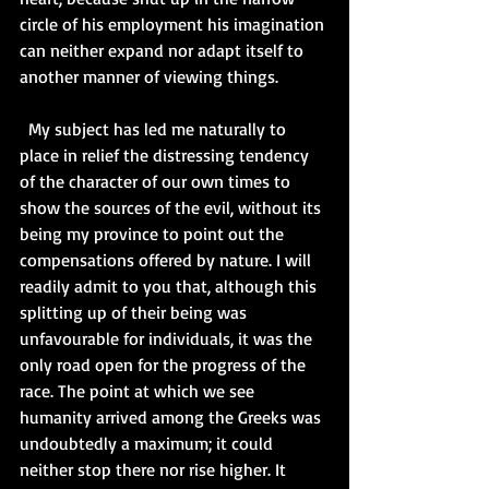
circle of his employment his imagination 
can neither expand nor adapt itself to 
another manner of viewing things.   
  My subject has led me naturally to 
place in relief the distressing tendency 
of the character of our own times to 
show the sources of the evil, without its 
being my province to point out the 
compensations offered by nature. I will 
readily admit to you that, although this 
splitting up of their being was 
unfavourable for individuals, it was the 
only road open for the progress of the 
race. The point at which we see 
humanity arrived among the Greeks was 
undoubtedly a maximum; it could 
neither stop there nor rise higher. It 