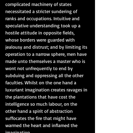
complicated machinery of states 
necessitated a stricter sundering of 
ranks and occupations. Intuitive and 
speculative understanding took up a 
hostile attitude in opposite fields, 
whose borders were guarded with 
jealousy and distrust; and by limiting its 
operation to a narrow sphere, men have 
made unto themselves a master who is 
wont not unfrequently to end by 
subduing and oppressing all the other 
faculties. Whilst on the one hand a 
luxuriant imagination creates ravages in 
the plantations that have cost the 
intelligence so much labour, on the 
other hand a spirit of abstraction 
suffocates the fire that might have 
warmed the heart and inflamed the 
imagination.   