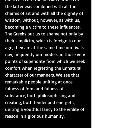
the latter was combined with all the 
charms of art and with all the dignity of 
wisdom, without, however, as with us, 
becoming a victim to these influences. 
The Greeks put us to shame not only by 
their simplicity, which is foreign to our 
age; they are at the same time our rivals, 
nay, frequently our models, in those very 
points of superiority from which we seek 
comfort when regretting the unnatural 
character of our manners. We see that 
remarkable people uniting at once 
fulness of form and fulness of 
substance, both philosophising and 
creating, both tender and energetic, 
uniting a youthful fancy to the virility of 
reason in a glorious humanity.  