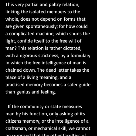
This very partial and paltry relation, 
linking the isolated members to the 
whole, does not depend on forms that 
are given spontaneously; for how could 
a complicated machine, which shuns the 
light, confide itself to the free will of 
man? This relation is rather dictated, 
with a rigorous strictness, by a formulary 
in which the free intelligence of man is 
chained down. The dead letter takes the 
place of a living meaning, and a 
practised memory becomes a safer guide 
than genius and feeling.  
  If the community or state measures 
man by his function, only asking of its 
citizens memory, or the intelligence of a 
craftsman, or mechanical skill, we cannot 
be surprised that the other faculties of 