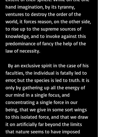
hand imagination, by its tyranny, 
ventures to destroy the order of the 
world, it forces reason, on the other side, 
to rise up to the supreme sources of 
knowledge, and to invoke against this 
predominance of fancy the help of the 
law of necessity.  
  By an exclusive spirit in the case of his 
faculties, the individual is fatally led to 
error; but the species is led to truth. It is 
only by gathering up all the energy of 
our mind in a single focus, and 
concentrating a single force in our 
being, that we give in some sort wings 
to this isolated force, and that we draw 
it on artificially far beyond the limits 
that nature seems to have imposed 