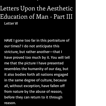
Letters Upon the Aesthetic
Education of Man - Part III
Letter VI
HAVE I gone too far in this portraiture of 
our times? I do not anticipate this 
stricture, but rather another—that I 
have proved too much by it. You will tell 
me that the picture I have presented 
resembles the humanity of our day, but 
it also bodies forth all nations engaged 
in the same degree of culture, because 
all, without exception, have fallen off 
from nature by the abuse of reason, 
before they can return to it through 
reason.  