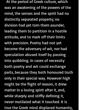
  At the period of Greek culture, which 
was an awakening of the powers of the 
mind, the senses and the spirit had no 
distinctly separated property; no 
division had yet torn them asunder, 
leading them to partition in a hostile 
attitude, and to mark off their limits 
with precision. Poetry had not yet 
become the adversary of wit, nor had 
speculation abused itself by passing 
into quibbling. In cases of necessity 
both poetry and wit could exchange 
parts, because they both honoured truth 
only in their special way. However high 
might be the flight of reason, it drew 
matter in a loving spirit after it, and, 
while sharply and stiffly defining it, 
never mutilated what it touched. It is 
true the Greek mind displaced humanity, 