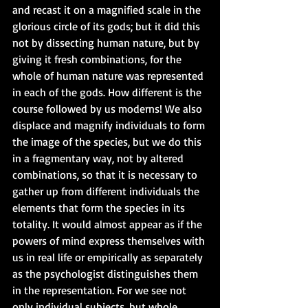
and recast it on a magnified scale in the 
glorious circle of its gods; but it did this 
not by dissecting human nature, but by 
giving it fresh combinations, for the 
whole of human nature was represented 
in each of the gods. How different is the 
course followed by us moderns! We also 
displace and magnify individuals to form 
the image of the species, but we do this 
in a fragmentary way, not by altered 
combinations, so that it is necessary to 
gather up from different individuals the 
elements that form the species in its 
totality. It would almost appear as if the 
powers of mind express themselves with 
us in real life or empirically as separately 
as the psychologist distinguishes them 
in the representation. For we see not 
only individual subjects, but whole 