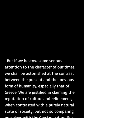
  But if we bestow some serious 
attention to the character of our times, 
we shall be astonished at the contrast 
between the present and the previous 
form of humanity, especially that of 
Greece. We are justified in claiming the 
reputation of culture and refinement, 
when contrasted with a purely natural 
state of society, but not so comparing 
ourselves with the Grecian nature. For 