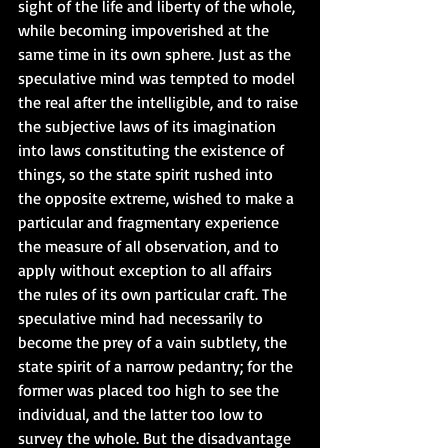
sight of the life and liberty of the whole, 
while becoming impoverished at the 
same time in its own sphere. Just as the 
speculative mind was tempted to model 
the real after the intelligible, and to raise 
the subjective laws of its imagination 
into laws constituting the existence of 
things, so the state spirit rushed into 
the opposite extreme, wished to make a 
particular and fragmentary experience 
the measure of all observation, and to 
apply without exception to all affairs 
the rules of its own particular craft. The 
speculative mind had necessarily to 
become the prey of a vain subtlety, the 
state spirit of a narrow pedantry; for the 
former was placed too high to see the 
individual, and the latter too low to 
survey the whole. But the disadvantage 