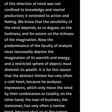
of this direction of mind was not 
confined to knowledge and mental 
production; it extended to action and 
feeling. We know that the sensibility of 
the mind depends, as to degree, on the 
liveliness, and for extent on the richness 
of the imagination. Now the 
predominance of the faculty of analysis 
must necessarily deprive the 
imagination of its warmth and energy, 
and a restricted sphere of objects must 
diminish its wealth. It is for this reason 
that the abstract thinker has very often 
a cold heart, because he analyses 
impressions, which only move the mind 
by their combination or totality; on the 
other hand, the man of business, the 
statesman, has very often a narrow 
heart, because shut up in the narrow 