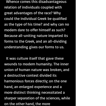
  Whence comes this disadvantageous 
relation of individuals coupled with 
great advantages of the race? Why 
could the individual Greek be qualified 
as the type of his time? and why can no 
modern dare to offer himself as such? 
Because all-uniting nature imparted its 
forms to the Greek, and an all-dividing 
understanding gives our forms to us.   
  It was culture itself that gave these 
wounds to modern humanity. The inner 
union of human nature was broken, and 
a destructive contest divided its 
harmonious forces directly; on the one 
hand, an enlarged experience and a 
more distinct thinking necessitated a 
sharper separation of the sciences, while 
on the other hand, the more 