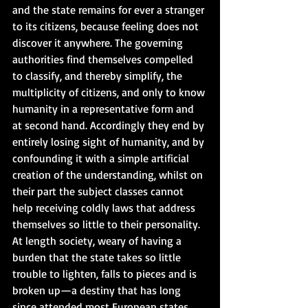
and the state remains for ever a stranger 
to its citizens, because feeling does not 
discover it anywhere. The governing 
authorities find themselves compelled 
to classify, and thereby simplify, the 
multiplicity of citizens, and only to know 
humanity in a representative form and 
at second hand. Accordingly they end by 
entirely losing sight of humanity, and by 
confounding it with a simple artificial 
creation of the understanding, whilst on 
their part the subject classes cannot 
help receiving coldly laws that address 
themselves so little to their personality. 
At length society, weary of having a 
burden that the state takes so little 
trouble to lighten, falls to pieces and is 
broken up—a destiny that has long 
since attended most European states. 