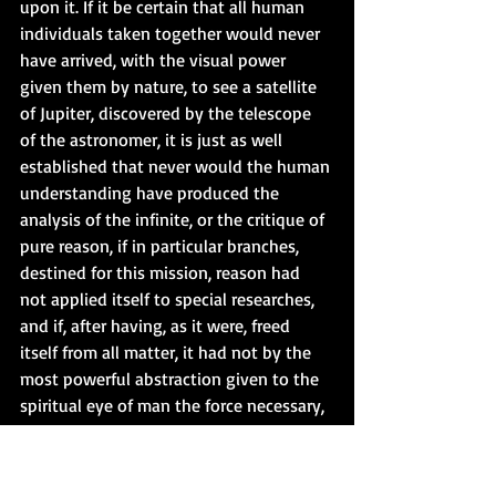
upon it. If it be certain that all human 
individuals taken together would never 
have arrived, with the visual power 
given them by nature, to see a satellite 
of Jupiter, discovered by the telescope 
of the astronomer, it is just as well 
established that never would the human 
understanding have produced the 
analysis of the infinite, or the critique of 
pure reason, if in particular branches, 
destined for this mission, reason had 
not applied itself to special researches, 
and if, after having, as it were, freed 
itself from all matter, it had not by the 
most powerful abstraction given to the 
spiritual eye of man the force necessary, 
in order to look into the absolute. But 
the question is, if a spirit thus absorbed 
in pure reason and intuition will be able 