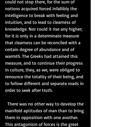
could not stop there, for the sum of 
notions acquired forced infallibly the 
intelligence to break with feeling and 
intuition, and to lead to clearness of 
knowledge. Nor could it rise any higher; 
for it is only in a determinate measure 
that clearness can be reconciled with a 
certain degree of abundance and of 
warmth. The Greeks had attained this 
measure, and to continue their progress 
in culture, they, as we, were obliged to 
renounce the totality of their being, and 
to follow different and separate roads in 
order to seek after truth.   
  There was no other way to develop the 
manifold aptitudes of man than to bring 
them in opposition with one another. 
This antagonism of forces is the great 