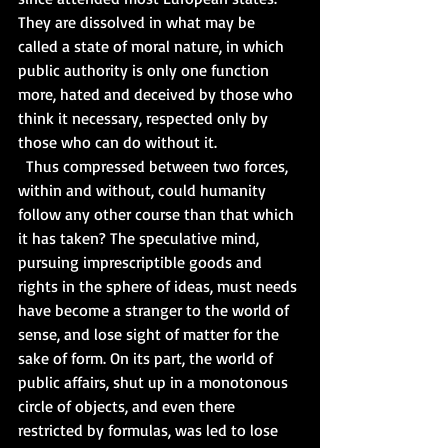
They are dissolved in what may be 
called a state of moral nature, in which 
public authority is only one function 
more, hated and deceived by those who 
think it necessary, respected only by 
those who can do without it.   
  Thus compressed between two forces, 
within and without, could humanity 
follow any other course than that which 
it has taken? The speculative mind, 
pursuing imprescriptible goods and 
rights in the sphere of ideas, must needs 
have become a stranger to the world of 
sense, and lose sight of matter for the 
sake of form. On its part, the world of 
public affairs, shut up in a monotonous 
circle of objects, and even there 
restricted by formulas, was led to lose 